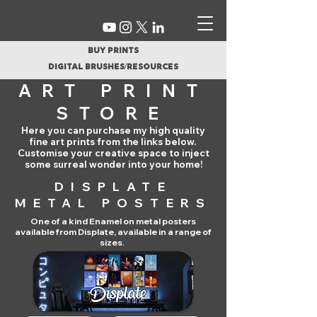
buy prints
digital brushes/resources
ART PRINT
STORE
Here you can purchase my high quality
fine art prints from the links below.
Customise your creative space to inject
some surreal wonder into your home!
DISPLATE
METAL POSTERS
One of a kind Enamel on metal posters
available from Displate, available in a range of
sizes
.